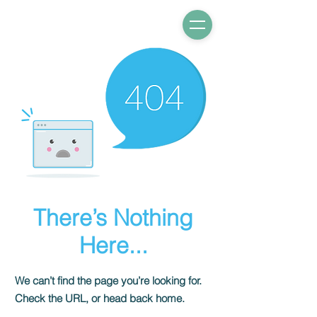
There’s Nothing
Here...
We can’t find the page you’re looking for.
Check the URL, or head back home.