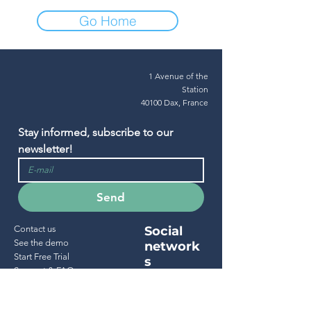
Go Home
1 Avenue of the
Station
40100 Dax, France
Stay informed, subscribe to our 
newsletter!
Send
Contact us
Social
See the demo
network
Start Free Trial
s
Support & FAQ