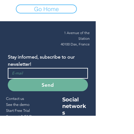
Go Home
1 Avenue of the
Station
40100 Dax, France
Stay informed, subscribe to our 
newsletter!
Send
Contact us
Social
See the demo
network
Start Free Trial
s
Support & FAQ