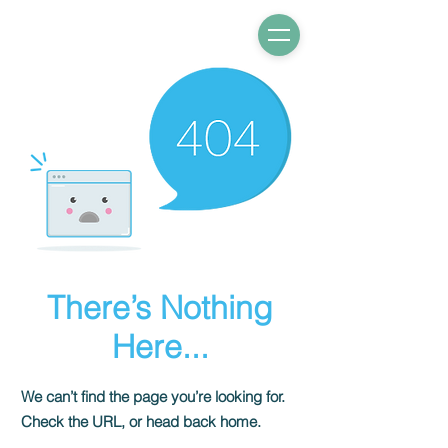
There’s Nothing
Here...
We can’t find the page you’re looking for.
Check the URL, or head back home.