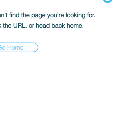
’t find the page you’re looking for.
 the URL, or head back home.
Go Home