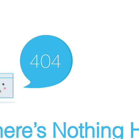
ere’s Nothing H