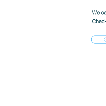
We can
Check